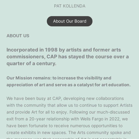
PAT KOLLENDA
About Our Board
ABOUT US
Incorporated in 1998 by artists and former arts
commissioners, CAP has stayed the course over a
quarter of a century.
Our Mission remains: to increase the visibility and
appreciation of art and serve as a catalyst for art education.
We have been busy at CAP, developing new collaborations
with the community that allow us to continue to support Artists
and provide Art for all to enjoy. Following our much-discussed
exit from a 20-year relationship with Wells Fargo in 2022, we
have been fortunate to receive numerous opportunities to
create exhibits in new spaces. The Arts community spoke and