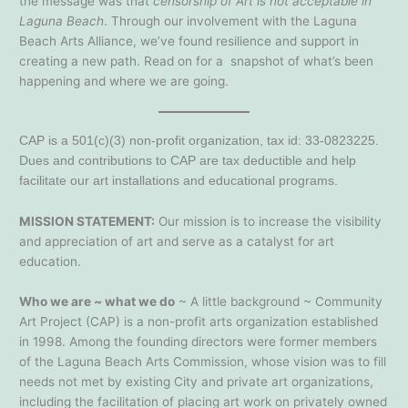
the message was that
censorship of Art is not acceptable in
Laguna Beach
. Through our involvement with the Laguna
Beach Arts Alliance, we’ve found resilience and support in
creating a new path. Read on for a snapshot of what’s been
happening and where we are going.
CAP is a 501(c)(3) non-profit organization, tax id: 33-0823225.
Dues and contributions to CAP are tax deductible and help
facilitate our art installations and educational programs.
MISSION STATEMENT:
Our mission is to increase the visibility
and appreciation of art and serve as a catalyst for art
education.
Who we are ~ what we do
~ A little background ~ Community
Art Project (CAP) is a non-profit arts organization established
in 1998. Among the founding directors were former members
of the Laguna Beach Arts Commission, whose vision was to fill
needs not met by existing City and private art organizations,
including the facilitation of placing art work on privately owned