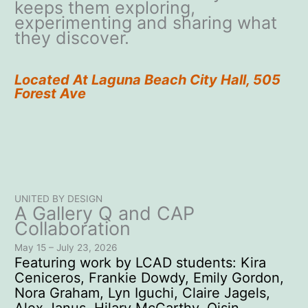
keeps them exploring,
experimenting and sharing what
they discover.
Located At Laguna Beach City Hall, 505
Forest Ave
UNITED BY DESIGN
A Gallery Q and CAP
Collaboration
May 15 – July 23, 2026
Featuring work by LCAD students: Kira
Ceniceros, Frankie Dowdy, Emily Gordon,
Nora Graham, Lyn Iguchi, Claire Jagels,
Alex Janus, Hilary McCarthy, Oisin