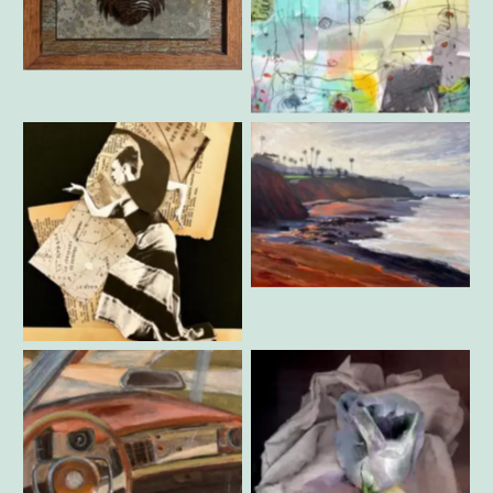
Casey Parlette – Trilobite
Kate Cohen – Big Mamas
Party Dress
Mark Jacobucci – Morning
Divers Cove
RoseMarie Davio – Martha
Graham 3