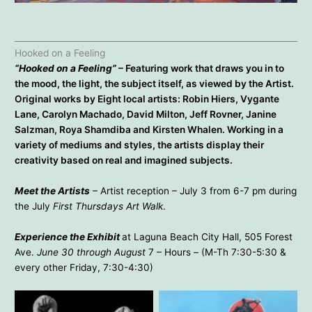
Cydette Vikander – Winter’s Trail Above the Pacific
Mary Gulino – Wave Quadratic
Hooked on a Feeling
“Hooked on a Feeling”
– Featuring work that draws you in to
the mood, the light, the subject itself, as viewed by the Artist.
Original works by Eight local artists: Robin Hiers, Vygante
Lane, Carolyn Machado, David Milton, Jeff Rovner, Janine
Salzman, Roya Shamdiba and Kirsten Whalen. Working in a
variety of mediums and styles, the artists display their
creativity based on real and imagined subjects.
Meet the Artists
– Artist reception – July 3 from 6-7 pm during
the July
First Thursdays Art Walk
.
Experience the Exhibit
at Laguna Beach City Hall, 505 Forest
Ave.
June 30 through August
7 – Hours – (M-Th 7:30-5:30 &
every other Friday, 7:30-4:30)