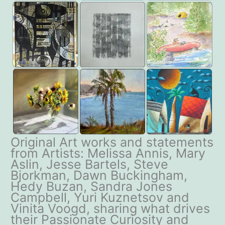
Original Art works and statements
from Artists: Melissa Annis, Mary
Aslin, Jesse Bartels, Steve
Bjorkman, Dawn Buckingham,
Hedy Buzan, Sandra Jones
Campbell, Yuri Kuznetsov and
Vinita Voogd, sharing what drives
their Passionate Curiosity and