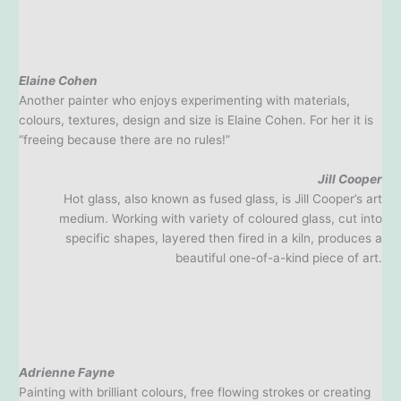
Elaine Cohen
Another painter who enjoys experimenting with materials,
colours, textures, design and size is Elaine Cohen. For her it is
“freeing because there are no rules!”
Jill Cooper
Hot glass, also known as fused glass, is Jill Cooper’s art
medium. Working with variety of coloured glass, cut into
specific shapes, layered then fired in a kiln, produces a
beautiful one-of-a-kind piece of art.
Adrienne Fayne
Painting with brilliant colours, free flowing strokes or creating