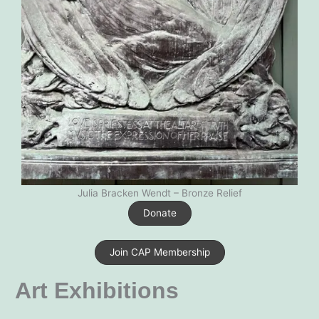
Julia Bracken Wendt – Bronze Relief
Donate
Join CAP Membership
Art Exhibitions