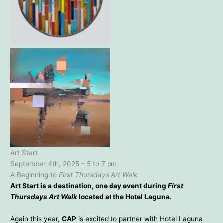
Barbara Bond – Animated
Rain – 18×22
Christopher Scarindino –
Origin – 38×38
Art Start
September 4th, 2025 – 5 to 7 pm
A Beginning to
First Thursdays Art Walk
Art Start is a destination, one day event during
First
Thursdays Art Walk
located at the Hotel Laguna.
Again this year,
CAP
is excited to partner with Hotel Laguna