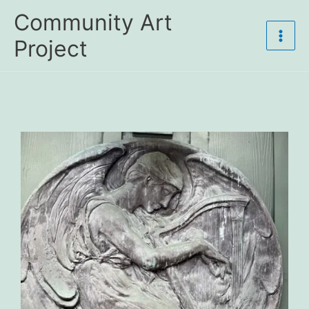
Skip
Community Art
to
content
Project