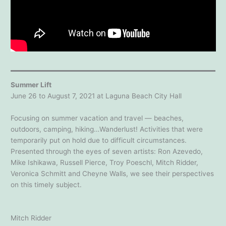
Summer Lift
June 26 to August 7, 2021 at Laguna Beach City Hall
Focusing on summer vacation and travel — beaches,
outdoors, camping, hiking…Wanderlust! Activities that were
temporarily put on hold due to difficult circumstances.
Presented through the eyes of seven artists: Ron Azevedo,
Mike Ishikawa, Russell Pierce, Troy Poeschl, Mitch Ridder,
Veronica Schmitt and Cheyne Walls, we see their perspectives
on this timely subject.
Mitch Ridder