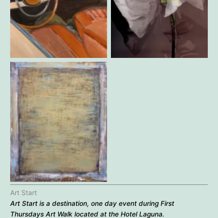
Gabriella Kohr – Joyride
Jennifer Pritchard – Big Edie
Robert Reimer – Untitled
Art Start
Art Start is a destination, one day event during
First
Thursdays Art Walk
located at the Hotel Laguna.