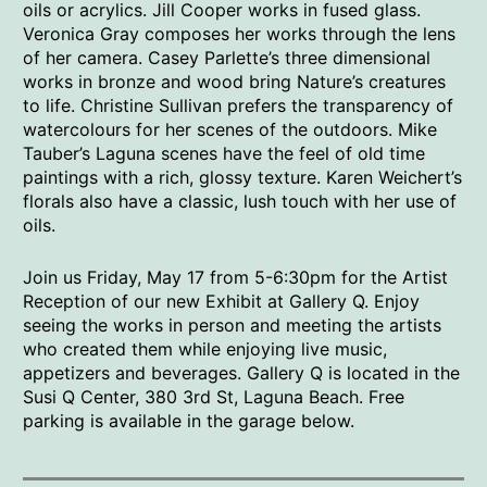
oils or acrylics. Jill Cooper works in fused glass.
Veronica Gray composes her works through the lens
of her camera. Casey Parlette’s three dimensional
works in bronze and wood bring Nature’s creatures
to life. Christine Sullivan prefers the transparency of
watercolours for her scenes of the outdoors. Mike
Tauber’s Laguna scenes have the feel of old time
paintings with a rich, glossy texture. Karen Weichert’s
florals also have a classic, lush touch with her use of
oils.
Join us Friday, May 17 from 5-6:30pm for the Artist
Reception of our new Exhibit at Gallery Q. Enjoy
seeing the works in person and meeting the artists
who created them while enjoying live music,
appetizers and beverages. Gallery Q is located in the
Susi Q Center, 380 3rd St, Laguna Beach. Free
parking is available in the garage below.