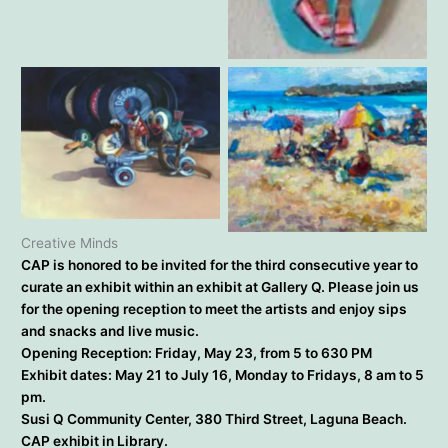
Robin Hiers – Happy Hour
Kirsten Whalen – Shake
Janine Salzman – Hot
Rattle and Roll
Beach Days
Creative Minds
CAP is honored to be invited for the third consecutive year to
curate an exhibit within an exhibit at Gallery Q. Please join us
for the opening reception to meet the artists and enjoy sips
and snacks and live music.
Opening Reception: Friday, May 23, from 5 to 630 PM
Exhibit dates: May 21 to July 16, Monday to Fridays, 8 am to 5
pm.
Susi Q Community Center, 380 Third Street, Laguna Beach.
CAP exhibit in Library.