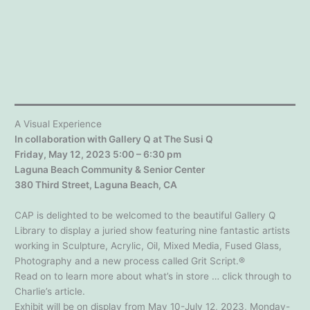
A Visual Experience
In collaboration with Gallery Q at The Susi Q
Friday, May 12, 2023 5:00 – 6:30 pm
Laguna Beach Community & Senior Center
380 Third Street, Laguna Beach, CA
CAP is delighted to be welcomed to the beautiful Gallery Q
Library to display a juried show featuring nine fantastic artists
working in Sculpture, Acrylic, Oil, Mixed Media, Fused Glass,
Photography and a new process called Grit Script.®
Read on to learn more about what’s in store … click through to
Charlie’s article.
Exhibit will be on display from May 10-July 12, 2023, Monday-