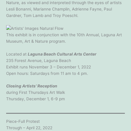
Nature, as viewed and interpreted through the eyes of artists
Lesli Bonanni, Marianne Champlin, Adrienne Fayne, Paul
Gardner, Tom Lamb and Troy Poeschl.
This exhibit is in conjunction with the 10th Annual, Laguna Art
Museum, Art & Nature program.
Located at
Laguna Beach Cultural Arts Center
235 Forest Avenue, Laguna Beach
Exhibit runs November 3 – December 1, 2022
Open hours: Saturdays from 11 am to 4 pm.
Closing Artists’ Reception
during First Thursdays Art Walk
Thursday, December 1, 6-9 pm
Piece-Full Protest
Through – April 22, 2022