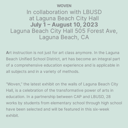
WOVEN
In collaboration with LBUSD
at Laguna Beach City Hall
July 1 – August 10, 2023
Laguna Beach City Hall 505 Forest Ave,
Laguna Beach, CA
A
rt instruction is not just for art class anymore. In the Laguna
Beach Unified School District, art has become an integral part
of a comprehensive education experience and is applicable in
all subjects and in a variety of methods.
“Woven,” the latest exhibit on the walls of Laguna Beach City
Hall, is a celebration of the transformative power of arts in
education. In a partnership between CAP and LBUSD, 28
works by students from elementary school through high school
have been selected and will be featured in this six-week
exhibit.