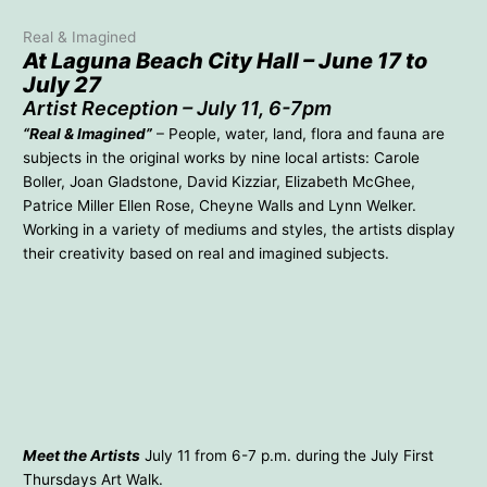
Real & Imagined
At Laguna Beach City Hall – June 17 to
July 27
Artist Reception – July 11, 6-7pm
“Real & Imagined”
– People, water, land, flora and fauna are
subjects in the original works by nine local artists: Carole
Boller, Joan Gladstone, David Kizziar, Elizabeth McGhee,
Patrice Miller Ellen Rose, Cheyne Walls and Lynn Welker.
Working in a variety of mediums and styles, the artists display
their creativity based on real and imagined subjects.
Carole Boller – Moss Point
Joan Gladstone – Tranquility
David Kizziar – Pelican’s
Elizabeth McGhee – Zinc
Cove
Patrice Miller – Passionate
Real & Imagined
Hummingbird
Cheyne Walls – Eye of the
Ellen Rose – Newlyweds
Gods
Lynn Welker – Below The
Surface 1
Meet the Artists
July 11 from 6-7 p.m. during the July First
Thursdays Art Walk.