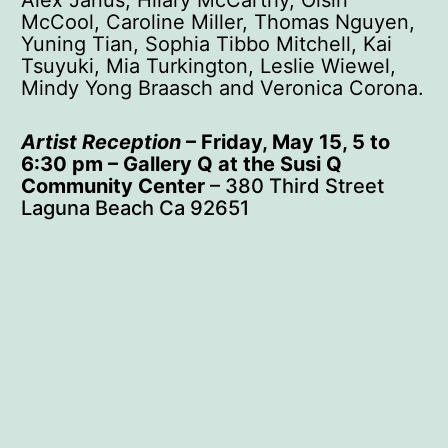
McCool, Caroline Miller, Thomas Nguyen,
Yuning Tian, Sophia Tibbo Mitchell, Kai
Tsuyuki, Mia Turkington, Leslie Wiewel,
Mindy Yong Braasch and Veronica Corona.
Artist Reception
– Friday, May 15, 5 to
6:30 pm – Gallery Q at the Susi Q
Community Center
– 380 Third Street
Laguna Beach Ca 92651