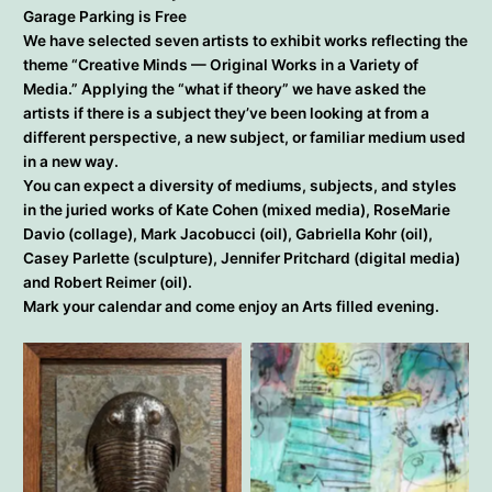
Garage Parking is Free
We have selected seven artists to exhibit works reflecting the
theme “Creative Minds — Original Works in a Variety of
Media.” Applying the “what if theory” we have asked the
artists if there is a subject they’ve been looking at from a
different perspective, a new subject, or familiar medium used
in a new way.
You can expect a diversity of mediums, subjects, and styles
in the juried works of Kate Cohen (mixed media), RoseMarie
Davio (collage), Mark Jacobucci (oil), Gabriella Kohr (oil),
Casey Parlette (sculpture), Jennifer Pritchard (digital media)
and Robert Reimer (oil).
Mark your calendar and come enjoy an Arts filled evening.