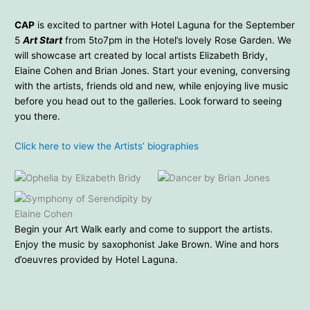
CAP
is excited to partner with Hotel Laguna for the September
5
Art Start
from 5to7pm in the Hotel’s lovely Rose Garden. We
will showcase art created by local artists Elizabeth Bridy,
Elaine Cohen and Brian Jones. Start your evening, conversing
with the artists, friends old and new, while enjoying live music
before you head out to the galleries. Look forward to seeing
you there.
Click here to view the Artists’ biographies
Ophelia by Elizabeth Bridy
Dancer by Brian Jones
Symphony of Serendipity by
Elaine Cohen
Begin your Art Walk early and come to support the artists.
Enjoy the music by saxophonist Jake Brown. Wine and hors
d’oeuvres provided by Hotel Laguna.