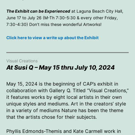
The Exhibit can be Experienced
at Laguna Beach City Hall,
June 17 to July 26 (M-Th 7:30-5:30 & every other Friday,
7:30-4:30) Don’t miss these wonderful Artworks!
Click here to view a write up about the Exhibit
Visual Creations
At Susi Q – May 15 thru July 10, 2024
May 15, 2024 is the beginning of CAP’s exhibit in
collaboration with Gallery Q. Titled “Visual Creations,”
it features works by eight local artists in their own
unique styles and mediums. Art in the creators’ style
in a variety of mediums Nature has been the theme
that the artists chose for their subjects.
Phyllis Edmonds-Themis and Kate Carmell work in