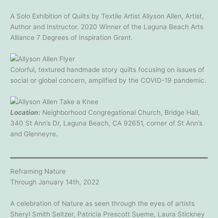
A Solo Exhibition of Quilts by Textile Artist Allyson Allen, Artist,
Author and Instructor. 2020 Winner of the Laguna Beach Arts
Alliance 7 Degrees of Inspiration Grant.
Colorful, textured handmade story quilts focusing on issues of
social or global concern, amplified by the COVID-19 pandemic.
Location:
Neighborhood Congregational Church, Bridge Hall,
340 St Ann’s Dr, Laguna Beach, CA 92651, corner of St Ann’s
and Glenneyre.
Reframing Nature
Through January 14th, 2022
A celebration of Nature as seen through the eyes of artists
Sheryl Smith Seltzer, Patricia Prescott Sueme, Laura Stickney