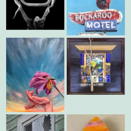
David Milton – Buckaroo
Jeff Rovner – Katia +Goliath
Motel
Carolyn Machado – Bird
Song
Roya Shamdiba – Hand and
Rose