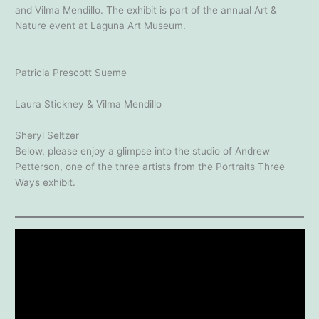
and Vilma Mendillo. The exhibit is part of the annual Art &
Nature event at Laguna Art Museum.
Patricia Prescott Sueme
Laura Stickney & Vilma Mendillo
Sheryl Seltzer
Below, please enjoy a glimpse into the studio of Andrew
Petterson, one of the three artists from the Portraits Three
Ways exhibit.