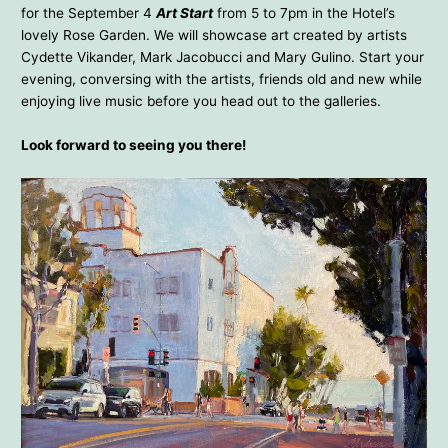
for the September 4
Art Start
from 5 to 7pm in the Hotel’s
lovely Rose Garden. We will showcase art created by artists
Cydette Vikander, Mark Jacobucci and Mary Gulino. Start your
evening, conversing with the artists, friends old and new while
enjoying live music before you head out to the galleries.
Look forward to seeing you there!
Mark Jacobucci – Hotel Laguna