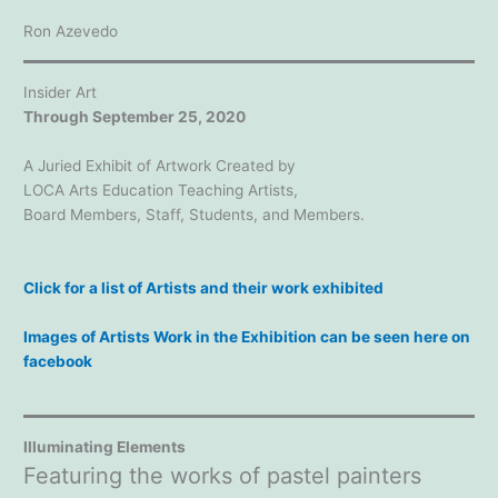
Ron Azevedo
Insider Art
Through September 25, 2020
A Juried Exhibit of Artwork Created by
LOCA Arts Education Teaching Artists,
Board Members, Staff, Students, and Members.
Click for a list of Artists and their work exhibited
Images of Artists Work in the Exhibition can be seen here on
facebook
Illuminating Elements
Featuring the works of pastel painters