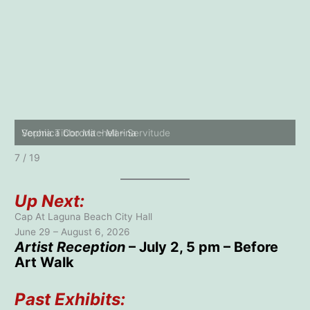
Thomas Nguyen – Rat Riding an Elephant
8 / 19
Up Next:
Cap At Laguna Beach City Hall
June 29 – August 6, 2026
Artist Reception
– July 2, 5 pm – Before
Art Walk
Past Exhibits: