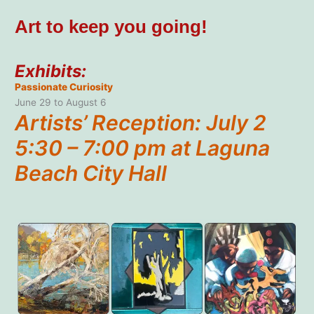
Art to keep you going!
Exhibits:
Passionate Curiosity
June 29 to August 6
Artists’ Reception: July 2
5:30 – 7:00 pm at Laguna
Beach City Hall