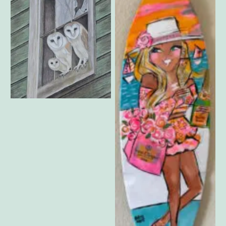
Vygante Lane – Not Alone