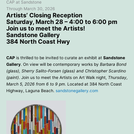
CAP at Sandstone
Through March 30, 2026
Artists’ Closing Reception
Saturday, March 28 – 4:00 to 6:00 pm
Join us to meet the Artists!
Sandstone Gallery
384 North Coast Hwy
CAP
is thrilled to be invited to curate an exhibit at
Sandstone
Gallery
. On view will be contemporary works by
Barbara Bond
(glass), Sherry Salito-Forsen (glass) and Christopher Scardino
(paint)
. Join us to meet the Artists on Art Walk night,
Thursday,
March 5, 2026 from 6 to 9 pm.
Located at 384 North Coast
Highway, Laguna Beach.
sandstonegallery.com
Sherry Salito-Forsen – Asian
Mood – 23×26