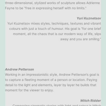
three-dimensional, stylized works of sculpture allows Adrienne
Fayne to be “free in expressing herself with no limits.”
Yuri Kuznetsov
Yuri Kuznetsov mixes styles, techniques, textures and vibrant
colours with just a touch of humour. His goal is “for one brief
moment, all the chaos that is our modern way of life, slips
away and you are smiling.”
Andrew Petterson
Working in an impressionistic style, Andrew Petterson’s goal is
to capture a fleeting moment of a person or location. Paying
detail to the light and elements, layer by layer he builds that
moment for the viewer to enjoy.
Mitch Ridder
Composing cinematic stories with light and colour is Mitch