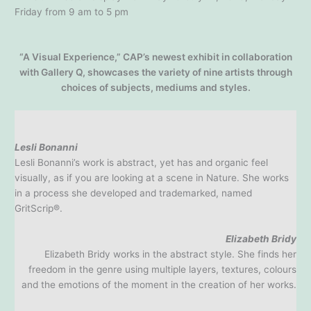
Friday from 9 am to 5 pm
“A Visual Experience,” CAP’s newest exhibit in collaboration
with Gallery Q, showcases the variety of nine artists through
choices of subjects, mediums and styles.
Lesli Bonanni
Lesli Bonanni’s work is abstract, yet has and organic feel
visually, as if you are looking at a scene in Nature. She works
in a process she developed and trademarked, named
GritScrip®.
Elizabeth Bridy
Elizabeth Bridy works in the abstract style. She finds her
freedom in the genre using multiple layers, textures, colours
and the emotions of the moment in the creation of her works.