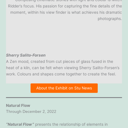
Ridder’s focus. His passion for capturing the fine details of the
moment, within his view finder is what achieves his dramatic
photographs.
Sherry Salito-Forsen
A Zen mood, created from cut pieces of glass fused in the
heat of a kiln, can be felt when viewing Sherry Salito-Forsen’s
work. Colours and shapes come together to create the feel.
About the Exhibit on Stu News
Natural Flow
Through December 2, 2022
“Natural Flow”
presents the relationship of elements in