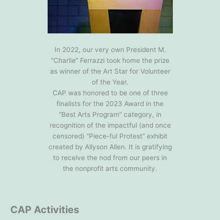
In 2022, our very own President M.
“Charlie” Ferrazzi took home the prize
as winner of the Art Star for Volunteer
of the Year.
CAP was honored to be one of three
finalists for the 2023 Award in the
“Best Arts Program” category, in
recognition of the impactful (and once
censored) “Piece-ful Protest” exhibit
created by Allyson Allen. It is gratifying
to receive the nod from our peers in
the nonprofit arts community.
CAP Activities