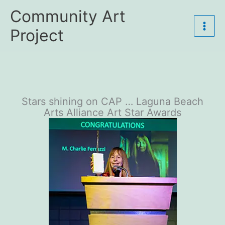
Skip
Community Art
to
content
Project
Stars shining on CAP … Laguna Beach
Arts Alliance Art Star Awards